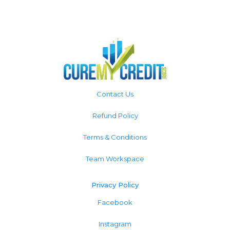
Contact Us
Refund Policy
Terms & Conditions
Team Workspace
Privacy Policy
Facebook
Instagram