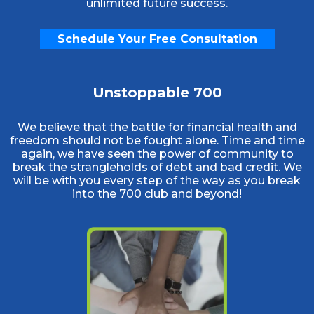
unlimited future success.
Schedule Your Free Consultation
Unstoppable 700
We believe that the battle for financial health and
freedom should not be fought alone. Time and time
again, we have seen the power of community to
break the strangleholds of debt and bad credit. We
will be with you every step of the way as you break
into the 700 club and beyond!