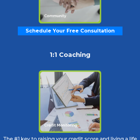
Schedule Your Free Consultation
1:1 Coaching
The #1 key to raising your credit score and living a life