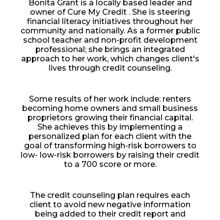
Bonita Grant is a locally based leader and
owner of Cure My Credit . She is steering
financial literacy initiatives throughout her
community and nationally. As a former public
school teacher and non-profit development
professional; she brings an integrated
approach to her work, which changes client's
lives through credit counseling.
Some results of her work include: renters
becoming home owners and small business
proprietors growing their financial capital.
She achieves this by implementing a
personalized plan for each client with the
goal of transforming high-risk borrowers to
low- low-risk borrowers by raising their credit
to a 700 score or more.
The credit counseling plan requires each
client to avoid new negative information
being added to their credit report and