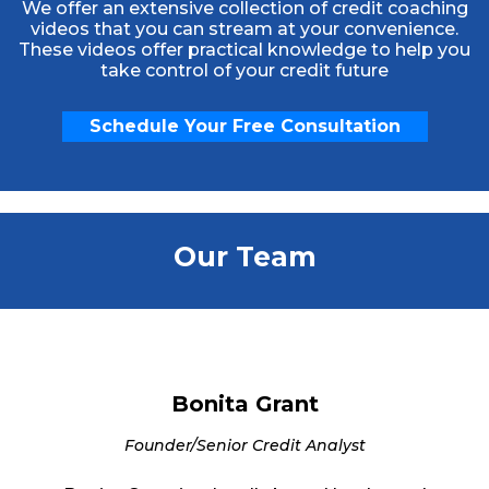
We offer an extensive collection of credit coaching
videos that you can stream at your convenience.
These videos offer practical knowledge to help you
take control of your credit future
Schedule Your Free Consultation
Our Team
Bonita Grant
Founder/Senior Credit Analyst