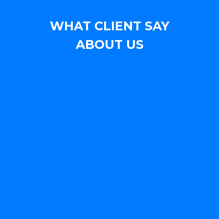
WHAT CLIENT SAY
ABOUT US