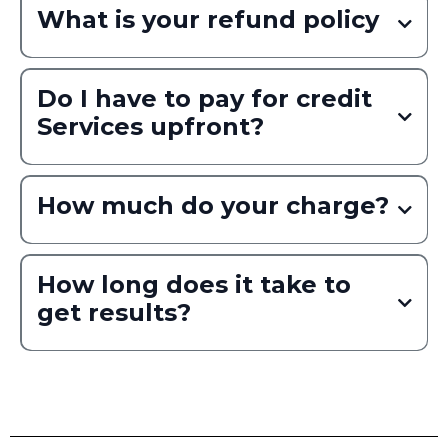
What is your refund policy
Do I have to pay for credit
Services upfront?
How much do your charge?
Read More
How long does it take to
get results?