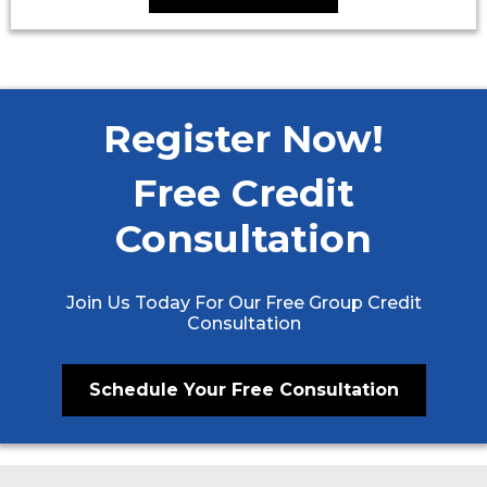
Register Now!
Free Credit
Consultation
Join Us Today For Our Free Group Credit
Consultation
Schedule Your Free Consultation