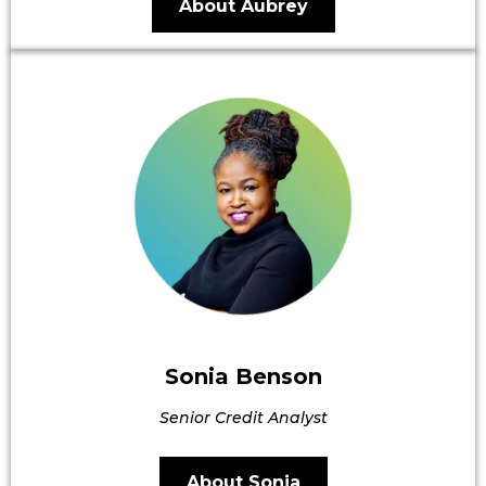
About Aubrey
Sonia Benson
Senior Credit Analyst
About Sonia