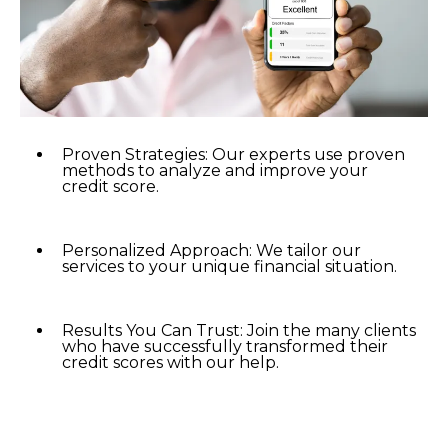
Proven Strategies: Our experts use proven
methods to analyze and improve your
credit score.
Personalized Approach: We tailor our
services to your unique financial situation.
Results You Can Trust: Join the many clients
who have successfully transformed their
credit scores with our help.