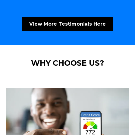
View More Testimonials Here
WHY CHOOSE US?