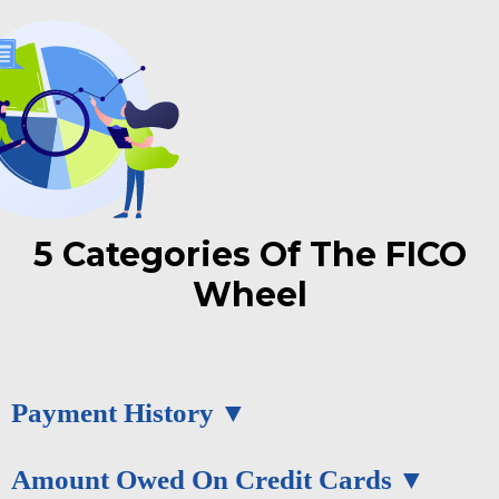
5 Categories Of The FICO
Wheel
Payment History
Amount Owed On Credit Cards