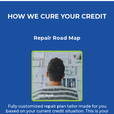
HOW WE CURE YOUR CREDIT
Repair Road Map
Fully customized repair plan tailor made for you
based on your current credit situation. This is your