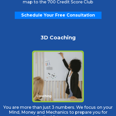
map to the 700 Credit Score Club
Schedule Your Free Consultation
3D Coaching
You are more than just 3 numbers. We focus on your
Mind, Money and Mechanics to prepare you for