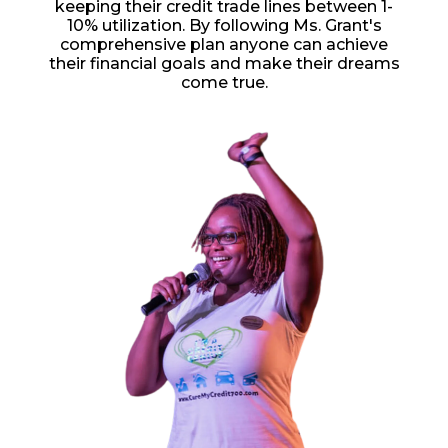
keeping their credit trade lines between 1-
10% utilization. By following Ms. Grant's
comprehensive plan anyone can achieve
their financial goals and make their dreams
come true.