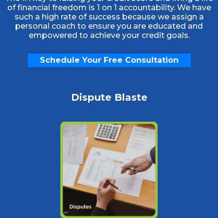
of financial freedom is 1 on 1 accountability. We have
such a high rate of success because we assign a
personal coach to ensure you are educated and
empowered to achieve your credit goals.
Schedule Your Free Consultation
Dispute Blaste