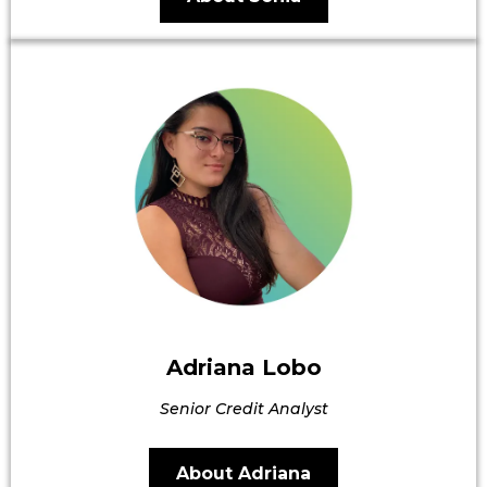
Adriana Lobo
Senior Credit Analyst
About Adriana