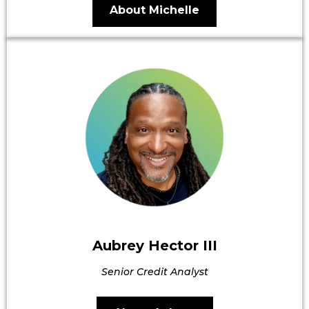
About Michelle
Aubrey Hector III
Senior Credit Analyst