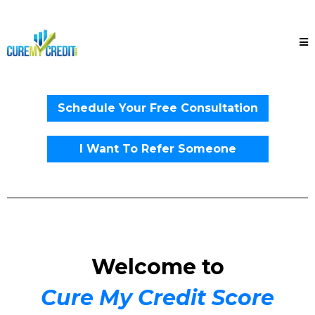
Schedule Your Free Consultation
I Want To Refer Someone
Welcome to
Cure My Credit Score