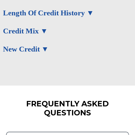
Length Of Credit History
Credit Mix
New Credit
FREQUENTLY ASKED
QUESTIONS