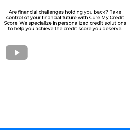
Are financial challenges holding you back? Take
control of your financial future with Cure My Credit
Score. We specialize in personalized credit solutions
to help you achieve the credit score you deserve.