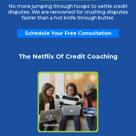
No more jumping through hoops to settle credit
disputes. We are renowned for crushing disputes
faster than a hot knife through butter.
Schedule Your Free Consultation
The Netflix Of Credit Coaching