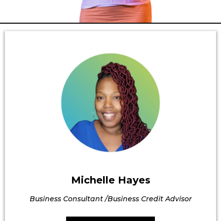
Michelle Hayes
Business Consultant /Business Credit Advisor