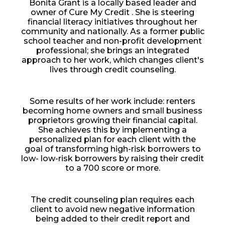
Bonita Grant is a locally based leader and
owner of Cure My Credit . She is steering
financial literacy initiatives throughout her
community and nationally. As a former public
school teacher and non-profit development
professional; she brings an integrated
approach to her work, which changes client's
lives through credit counseling.
Some results of her work include: renters
becoming home owners and small business
proprietors growing their financial capital.
She achieves this by implementing a
personalized plan for each client with the
goal of transforming high-risk borrowers to
low- low-risk borrowers by raising their credit
to a 700 score or more.
The credit counseling plan requires each
client to avoid new negative information
being added to their credit report and