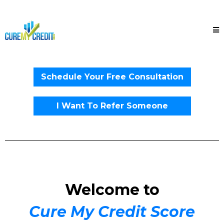
Schedule Your Free Consultation
I Want To Refer Someone
Welcome to
Cure My Credit Score