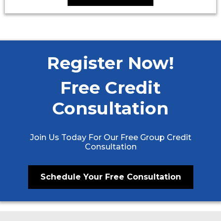
Register Now!
Free Credit
Consultation
Join Us Today For Our Free Group Credit
Consultation
Schedule Your Free Consultation