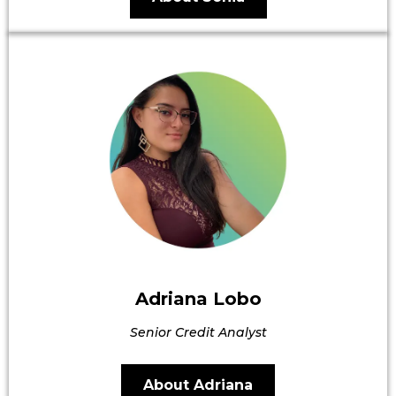
Adriana Lobo
Senior Credit Analyst
About Adriana