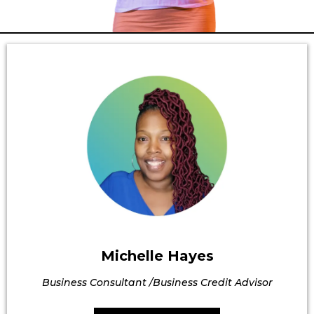
Michelle Hayes
Business Consultant /Business Credit Advisor