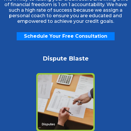
of financial freedom is 1 on 1 accountability. We have
such a high rate of success because we assign a
personal coach to ensure you are educated and
empowered to achieve your credit goals.
Schedule Your Free Consultation
Dispute Blaste