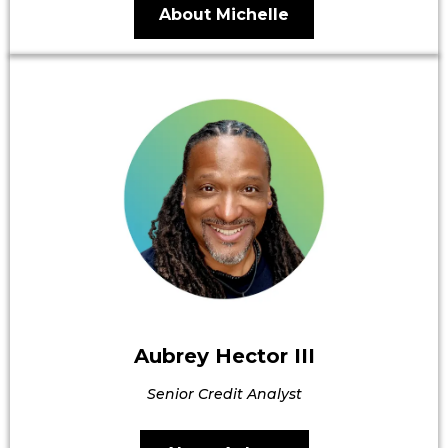
About Michelle
Aubrey Hector III
Senior Credit Analyst