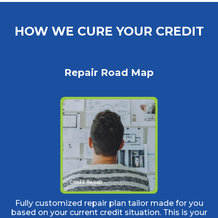
HOW WE CURE YOUR CREDIT
Repair Road Map
Fully customized repair plan tailor made for you
based on your current credit situation. This is your