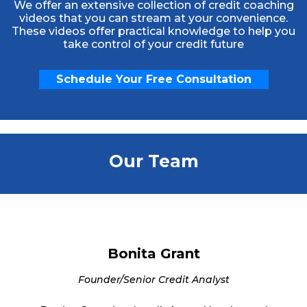
We offer an extensive collection of credit coaching
videos that you can stream at your convenience.
These videos offer practical knowledge to help you
take control of your credit future
Schedule Your Free Consultation
Our Team
Bonita Grant
Founder/Senior Credit Analyst