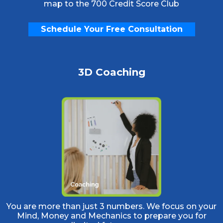
map to the 700 Credit Score Club
Schedule Your Free Consultation
3D Coaching
You are more than just 3 numbers. We focus on your
Mind, Money and Mechanics to prepare you for