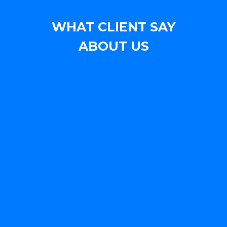
WHAT CLIENT SAY
ABOUT US