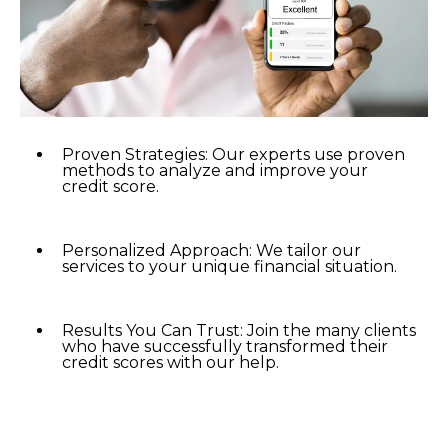
Proven Strategies: Our experts use proven
methods to analyze and improve your
credit score.
Personalized Approach: We tailor our
services to your unique financial situation.
Results You Can Trust: Join the many clients
who have successfully transformed their
credit scores with our help.