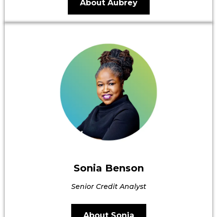
About Aubrey
Sonia Benson
Senior Credit Analyst
About Sonia