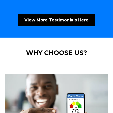
View More Testimonials Here
WHY CHOOSE US?