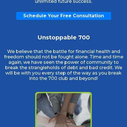
unlimited future success.
Schedule Your Free Consultation
Unstoppable 700
We believe that the battle for financial health and
freedom should not be fought alone. Time and time
again, we have seen the power of community to
break the strangleholds of debt and bad credit. We
will be with you every step of the way as you break
into the 700 club and beyond!