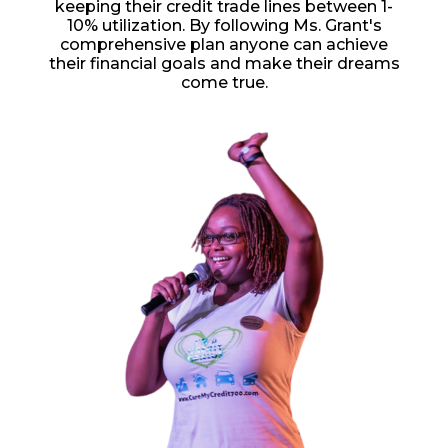
keeping their credit trade lines between 1-
10% utilization. By following Ms. Grant's
comprehensive plan anyone can achieve
their financial goals and make their dreams
come true.