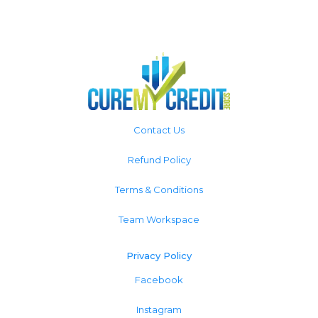
Contact Us
Refund Policy
Terms & Conditions
Team Workspace
Privacy Policy
Facebook
Instagram