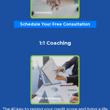
Schedule Your Free Consultation
1:1 Coaching
The #1 key to raising your credit score and living a life