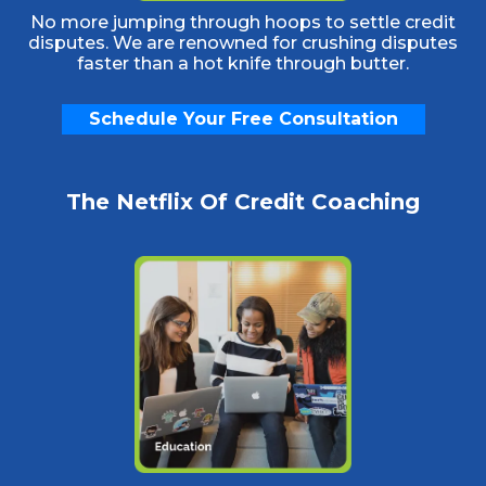
No more jumping through hoops to settle credit
disputes. We are renowned for crushing disputes
faster than a hot knife through butter.
Schedule Your Free Consultation
The Netflix Of Credit Coaching