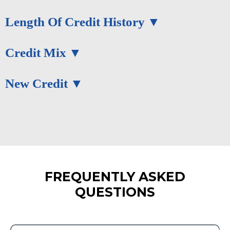
Length Of Credit History
Credit Mix
New Credit
FREQUENTLY ASKED
QUESTIONS