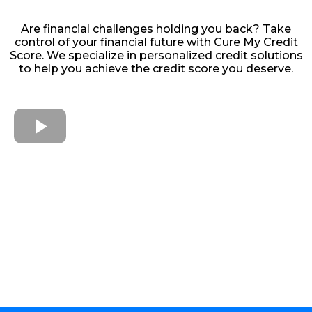
Are financial challenges holding you back? Take
control of your financial future with Cure My Credit
Score. We specialize in personalized credit solutions
to help you achieve the credit score you deserve.