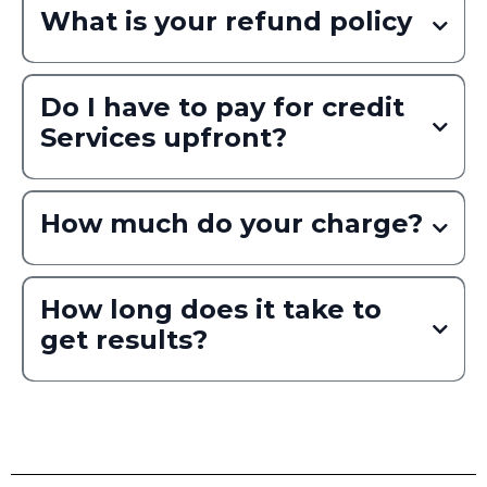
What is your refund policy
Do I have to pay for credit
Services upfront?
How much do your charge?
Read More
How long does it take to
get results?