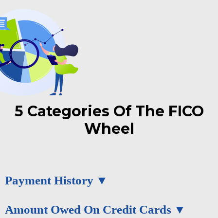
5 Categories Of The FICO
Wheel
Payment History
Amount Owed On Credit Cards